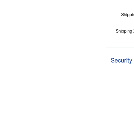
Shippi
Shipping
Security