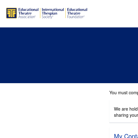
You must compl
We are holdi
sharing you
My Conta