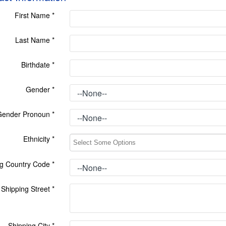
First Name
*
Last Name
*
Birthdate
*
Gender
*
Gender Pronoun
*
Ethnicity
*
ng Country Code
*
Shipping Street
*
Shipping City
*