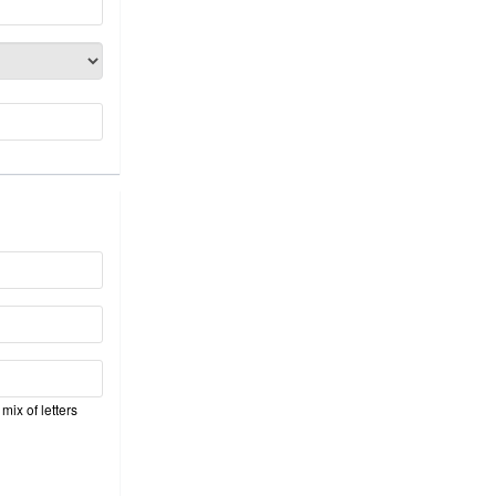
mix of letters