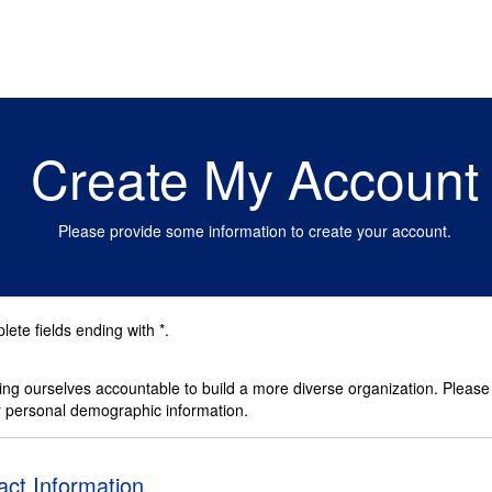
Create My Account
Please provide some information to create your account.
ete fields ending with
*
.
ng ourselves accountable to build a more diverse organization. Please
r personal demographic information.
ct Information