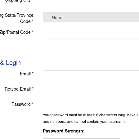
ng State/Province
Code
*
 Zip/Postal Code
*
 & Login
Email *
Retype Email *
Password *
Your password must be at least 8 characters long, have a 
and numbers, and cannot contain your username.
Password Strength: