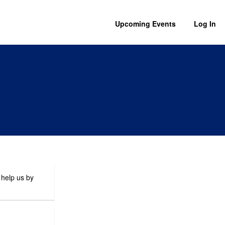
Upcoming Events
Log In
 help us by