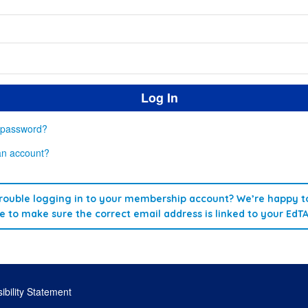
 password?
an account?
rouble logging in to your membership account? We’re happy to
re to make sure the correct email address is linked to your EdT
ibility Statement