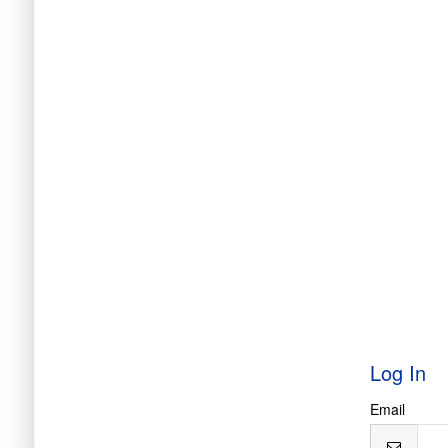
Log In
Email