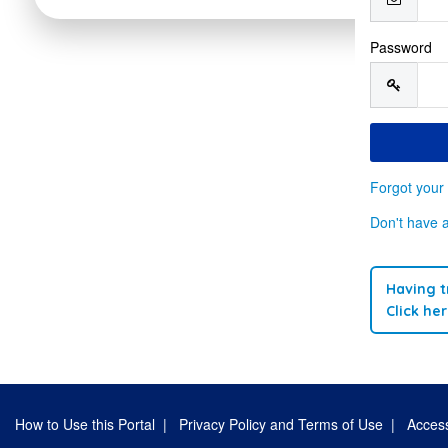
Password
Forgot your
Don't have 
Having t
Click he
How to Use this Portal
|
Privacy Policy and Terms of Use
|
Access