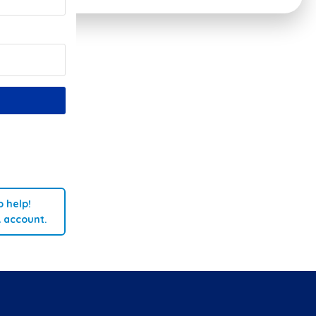
 help!
A account.