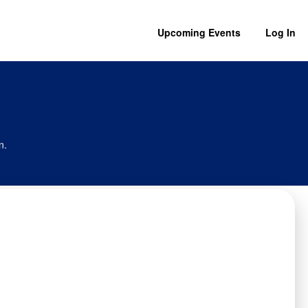
Upcoming Events
Log In
n.