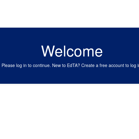
Welcome
Please log in to continue. New to EdTA? Create a free account to log i