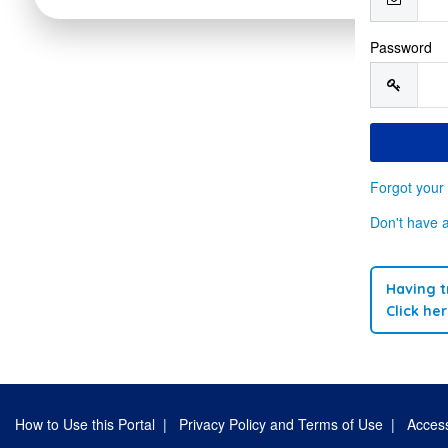
Password
Forgot your
Don't have 
Having t
Click he
How to Use this Portal
|
Privacy Policy and Terms of Use
|
Access