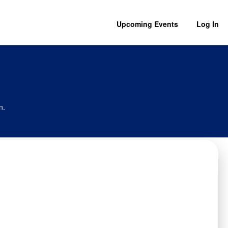
Upcoming Events
Log In
n.