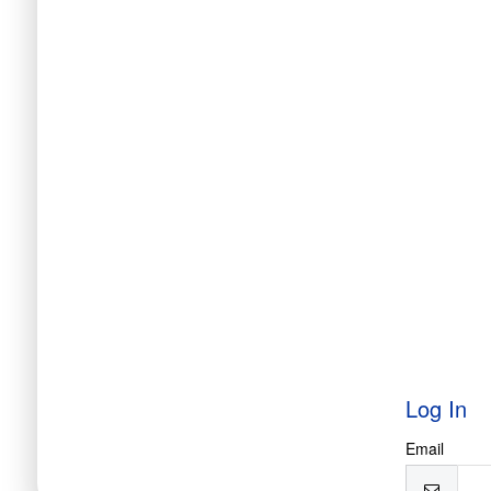
Log In
Email