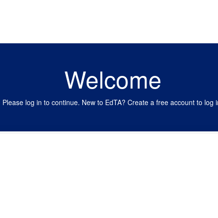
Welcome
Please log in to continue. New to EdTA? Create a free account to log i