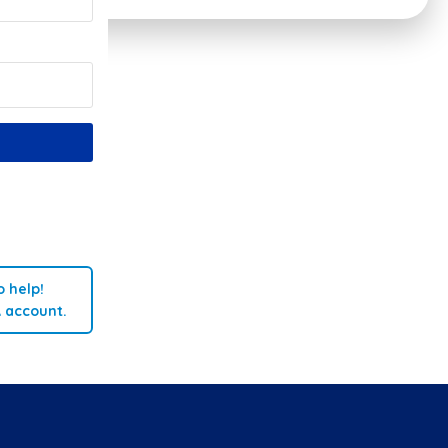
 help!
A account.