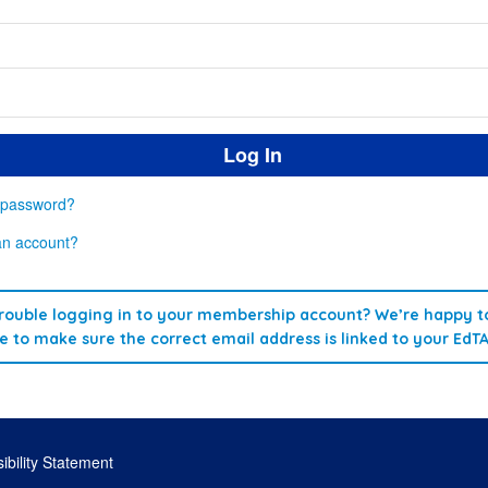
 password?
an account?
rouble logging in to your membership account? We’re happy to
re to make sure the correct email address is linked to your EdT
ibility Statement