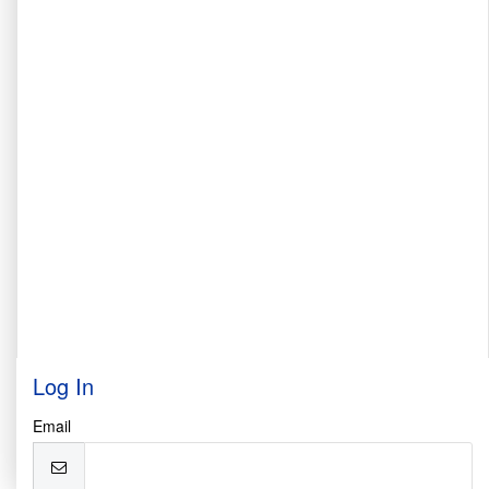
Log In
Email