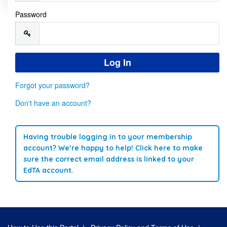
Password
Forgot your password?
Don't have an account?
Having trouble logging in to your membership
account? We’re happy to help! Click here to make
sure the correct email address is linked to your
EdTA account.