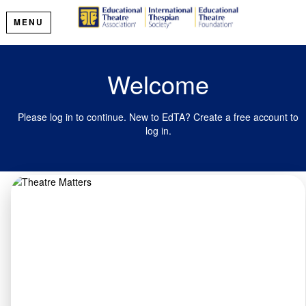
MENU
Welcome
Please log in to continue. New to EdTA? Create a free account to
log in.