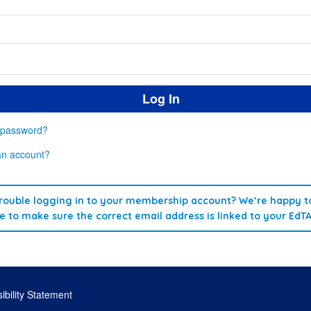
 password?
an account?
rouble logging in to your membership account? We’re happy to
re to make sure the correct email address is linked to your EdT
ibility Statement