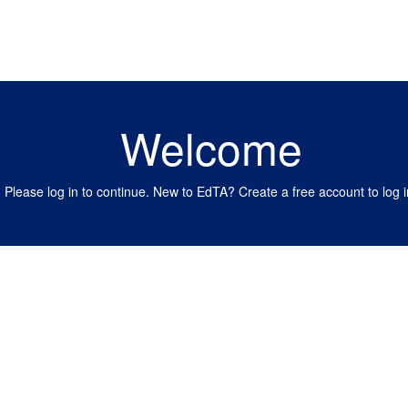
Welcome
Please log in to continue. New to EdTA? Create a free account to log i