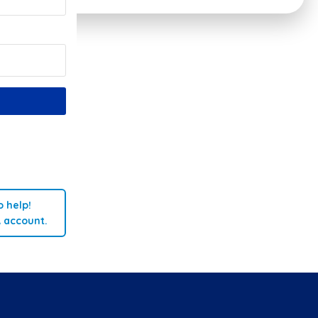
 help!
A account.