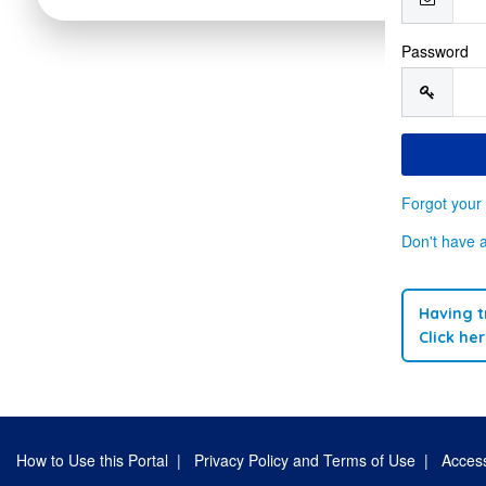
Password
Forgot your
Don't have 
Having t
Click he
How to Use this Portal
|
Privacy Policy and Terms of Use
|
Access