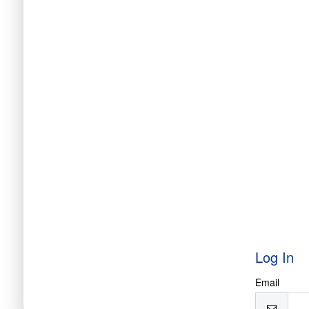
Log In
Email