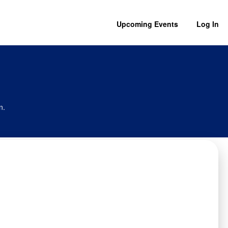
Upcoming Events
Log In
n.