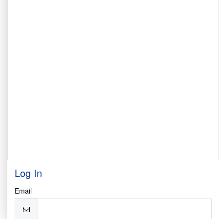
Log In
Email