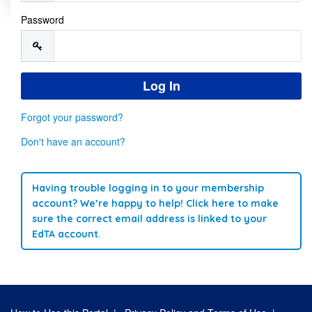
Password
Forgot your password?
Don't have an account?
Having trouble logging in to your membership
account? We’re happy to help! Click here to make
sure the correct email address is linked to your
EdTA account.