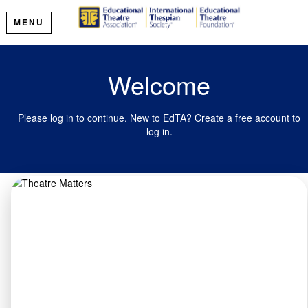
MENU
Welcome
Please log in to continue. New to EdTA? Create a free account to
log in.